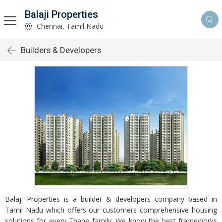
Balaji Properties
Chennai, Tamil Nadu
Builders & Developers
Balaji Properties is a builder & developers company based in
Tamil Nadu which offers our customers comprehensive housing
solutions for every Thane family. We know the best frameworks