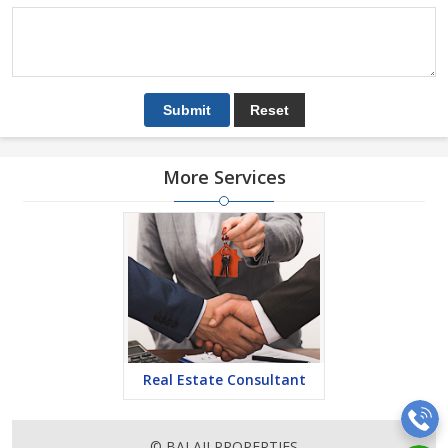
More Services
Real Estate Consultant
© BALAJI PROPERTIES