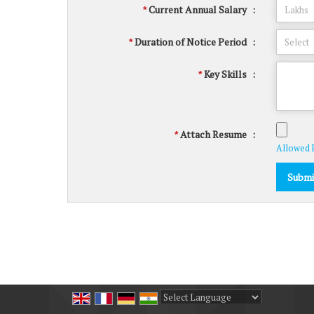
Current Annual Salary
:
*
Duration of Notice Period
:
*
Key Skills
:
*
Attach Resume
:
*
Allowed Fi
Powered by
Translate