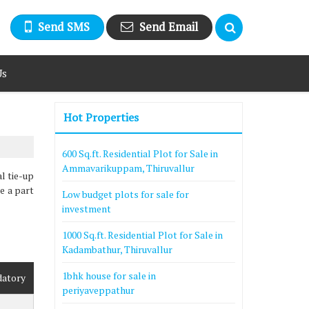
Send SMS
Send Email
Us
Hot Properties
600 Sq.ft. Residential Plot for Sale in
Ammavarikuppam, Thiruvallur
l tie-up
be a part
Low budget plots for sale for
investment
1000 Sq.ft. Residential Plot for Sale in
Kadambathur, Thiruvallur
1bhk house for sale in
datory
periyaveppathur