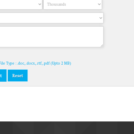
le Type : .doc, .docx, .rtf, .pdf (Upto 2 MB)