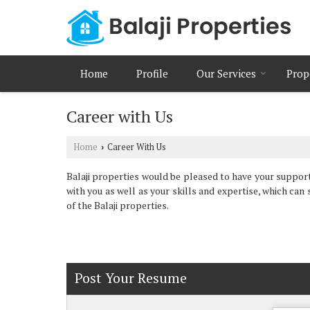
Home
Profile
Our Services
Prop
Career with Us
Home
Career With Us
›
Balaji properties would be pleased to have your suppor
with you as well as your skills and expertise, which can s
of the Balaji properties.
Post Your Resume