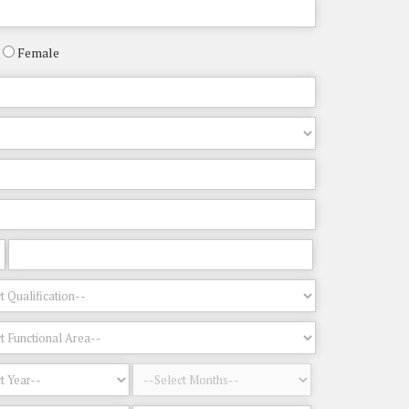
Female