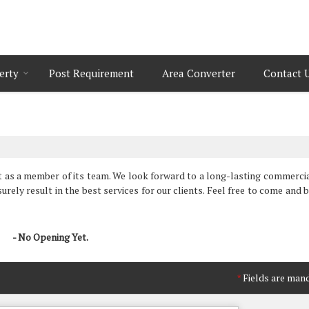
erty
Post Requirement
Area Converter
Contact 
t as a member of its team. We look forward to a long-lasting commercia
urely result in the best services for our clients. Feel free to come and 
- No Opening Yet.
Fields are man
*