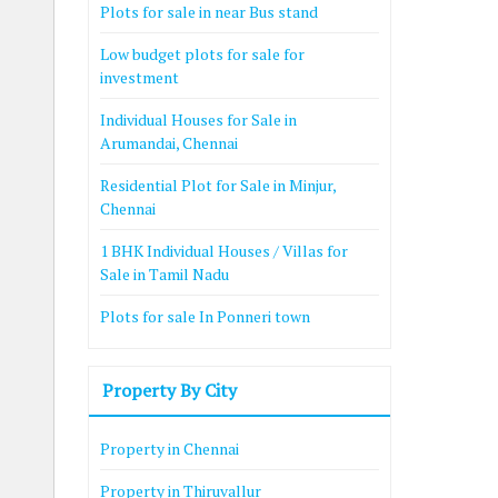
Plots for sale in near Bus stand
Low budget plots for sale for
investment
Individual Houses for Sale in
Arumandai, Chennai
Residential Plot for Sale in Minjur,
Chennai
1 BHK Individual Houses / Villas for
Sale in Tamil Nadu
Plots for sale In Ponneri town
Property By City
Property in Chennai
Property in Thiruvallur