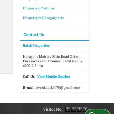
Property in Vellore
Property in Chengalpattu
Contact Us
Balaji Properties
Narayana Maistry Main Road Otteri,
Purasavakkam, Chennai, Tamil Nadu -
600012, India
Call Us :
View Mobile Number
E-mail :
nvenkat181075@gmail.com
Visitor No. :