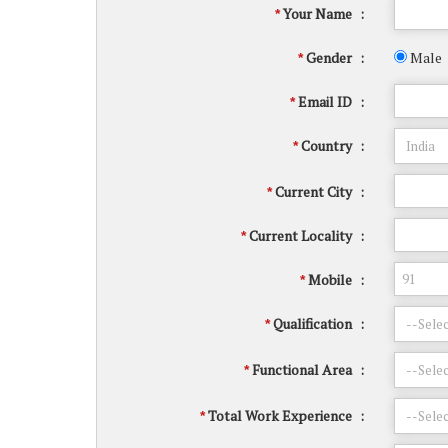
Your Name
:
*
Gender
:
Male
*
Email ID
:
*
Country
:
*
Current City
:
*
Current Locality
:
*
Mobile
:
*
Qualification
:
*
Functional Area
:
*
Total Work Experience
:
*