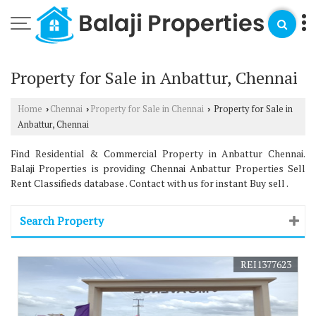
Property for Sale in Anbattur, Chennai
Home
Chennai
Property for Sale in Chennai
Property for Sale in
›
›
›
Anbattur, Chennai
Find Residential & Commercial Property in Anbattur Chennai.
Balaji Properties is providing Chennai Anbattur Properties Sell
Rent Classifieds database . Contact with us for instant Buy sell .
Search Property
REI1377623