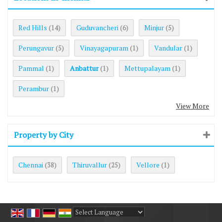
Red Hills
Guduvancheri
Minjur
(14)
(6)
(5)
Perungavur
Vinayagapuram
Vandular
(5)
(1)
(1)
Pammal
Anbattur
Mettupalayam
(1)
(1)
(1)
Perambur
(1)
View More
Property by City
Chennai
Thiruvallur
Vellore
(38)
(25)
(1)