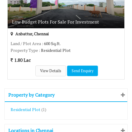
Low Budget Plots For Sale For Investment
Anbattur, Chennai
Land / Plot Area
: 600 Sq.ft.
Property Type
: Residential Plot
1.80 Lac
View Details
Send Enquiry
Property by Category
Residential Plot
(1)
Locations in Chennai