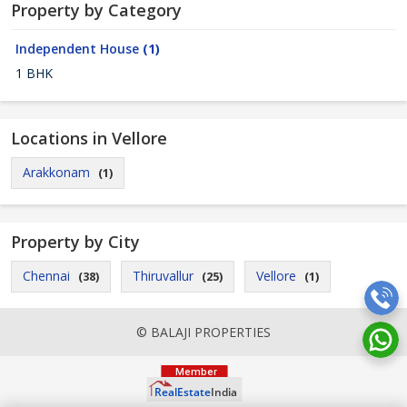
Property by Category
Independent House
(1)
1 BHK
Locations in Vellore
Arakkonam
(1)
Property by City
Chennai
Thiruvallur
Vellore
(38)
(25)
(1)
© BALAJI PROPERTIES