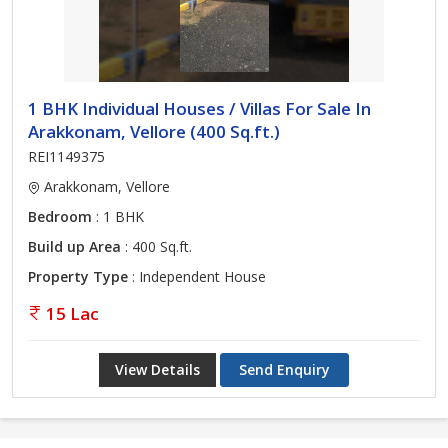
1 BHK Individual Houses / Villas For Sale In
Arakkonam, Vellore (400 Sq.ft.)
REI1149375
Arakkonam, Vellore
Bedroom
: 1 BHK
Build up Area
: 400 Sq.ft.
Property Type
: Independent House
15 Lac
View Details
Send Enquiry