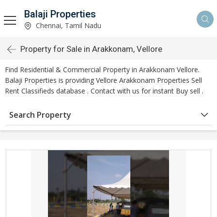
Balaji Properties
Chennai, Tamil Nadu
Property for Sale in Arakkonam, Vellore
Find Residential & Commercial Property in Arakkonam Vellore.
Balaji Properties is providing Vellore Arakkonam Properties Sell
Rent Classifieds database . Contact with us for instant Buy sell .
Search Property